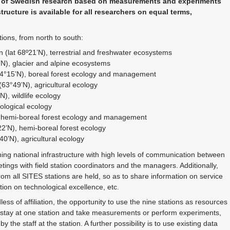
ng of Swedish research based on measurements and experiments
tructure is available for all researchers on equal terms,
ions, from north to south:
n (lat 68º21’N), terrestrial and freshwater ecosystems
’N), glacier and alpine ecosystems
64°15’N), boreal forest ecology and management
63°49’N), agricultural ecology
), wildlife ecology
ological ecology
, hemi-boreal forest ecology and management
2’N), hemi-boreal forest ecology
0’N), agricultural ecology
ning national infrastructure with high levels of communication between
etings with field station coordinators and the managers. Additionally,
rom all SITES stations are held, so as to share information on service
on on technological excellence, etc.
ess of affiliation, the opportunity to use the nine stations as resources
y stay at one station and take measurements or perform experiments,
 the staff at the station. A further possibility is to use existing data