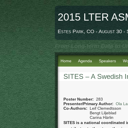
2015 LTER AS
Estes Park, CO - August 30 -
From Long-term Data to Un
Home
Agenda
Speakers
Wo
SITES – A Swedish In
Poster Number:
283
Presenter/Primary Author:
Ola La
Co-Authors:
Leif Clemedtsson
Bengt Liljeblad
Carina Härlin
SITES is a national coordinated in