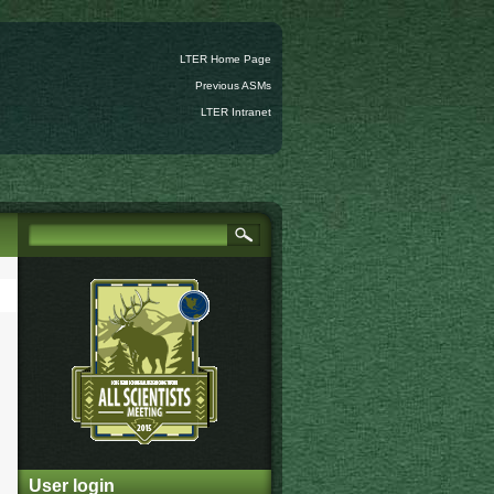
LTER Home Page
Previous ASMs
LTER Intranet
User login