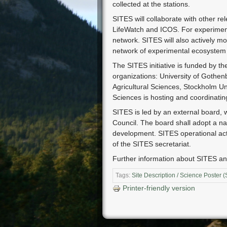
collected at the stations.
SITES will collaborate with other re
LifeWatch and ICOS. For experiment
network. SITES will also actively 
network of experimental ecosystem
The SITES initiative is funded by t
organizations: University of Gothen
Agricultural Sciences, Stockholm Un
Sciences is hosting and coordinati
SITES is led by an external board, 
Council. The board shall adopt a nat
development. SITES operational activi
of the SITES secretariat.
Further information about SITES an
Tags:
Site Description / Science Poster 
Printer-friendly version