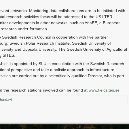
levant networks. Monitoring data collaborations are to be initiated with
al research activities focus will be addressed to the US LTER
monitor developments in other networks, such as AnaEE, a European
 research under formation.
he Swedish Research Council in cooperation with five partner
burg, Swedish Polar Research Institute, Swedish University of
iversity and Uppsala University. The Swedish University of Agricultural
ng SITES.
which is appointed by SLU in consultation with the Swedish Research
ional perspective and take a holistic approach to infrastructure
ties are carried out by a scientifically qualified Director, who is part
d the research stations involved can be found at
www.fieldsites.se
.
(Sunday)