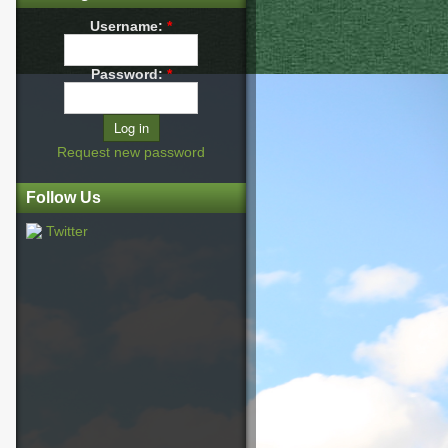
Username:
*
Password:
*
Request new password
Follow Us
Twitter