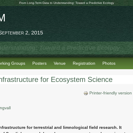
From Long-Term Data to Understanding: Toward a Predictive Ecology
M
 September 2, 2015
derstanding: Toward a Predictive Ecology
rking Groups
Posters
Venue
Registration
Photos
frastructure for Ecosystem Science
Printer-friendly version
ngvall
frastructure for terrestrial and limnological field research. It