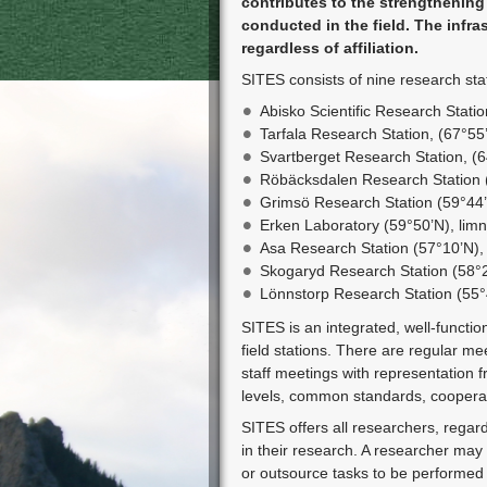
contributes to the strengtheni
conducted in the field. The infras
regardless of affiliation.
SITES consists of nine research stat
Abisko Scientific Research Statio
Tarfala Research Station, (67°55
Svartberget Research Station, (
Röbäcksdalen Research Station (
Grimsö Research Station (59°44’N
Erken Laboratory (59°50’N), limn
Asa Research Station (57°10’N)
Skogaryd Research Station (58°2
Lönnstorp Research Station (55°4
SITES is an integrated, well-functio
field stations. There are regular me
staff meetings with representation f
levels, common standards, cooperati
SITES offers all researchers, regardl
in their research. A researcher ma
or outsource tasks to be performed by